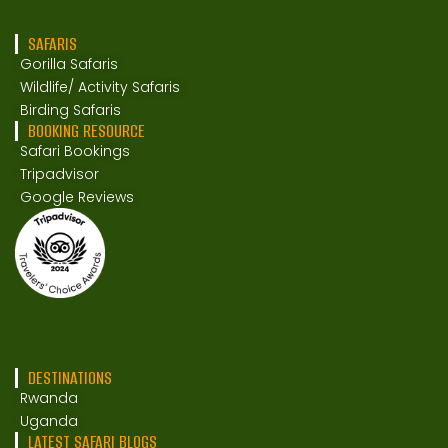
SAFARIS
Gorilla Safaris
Wildlife/ Activity Safaris
Birding Safaris
BOOKING RESOURCE
Safari Bookings
Tripadvisor
Google Reviews
DESTINATIONS
Rwanda
Uganda
LATEST SAFARI BLOGS