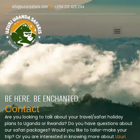
info@uzurisafaris.com
+256 772 425 294
BE HERE. BE ENCHANTED.
Contact
Are you looking to talk about your travel/safari holiday
plans to Uganda or Rwanda? Do you have questions about
our safari packages? Would you like to tailor-make your
trip? Or you are interested in knowing more about
Uzuri