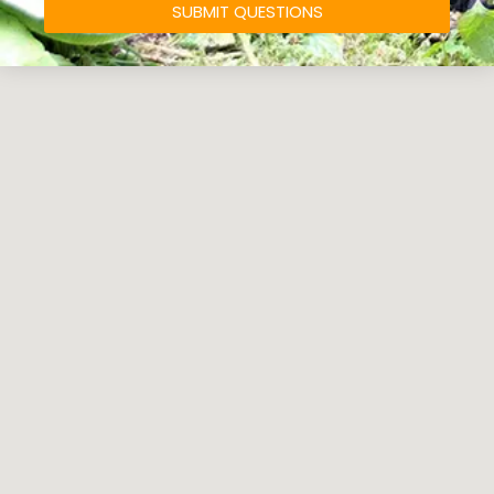
SUBMIT QUESTIONS