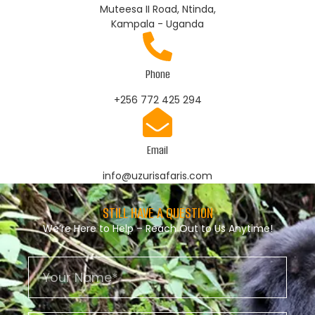
Muteesa II Road, Ntinda,
Kampala - Uganda
Phone
+256 772 425 294
Email
info@uzurisafaris.com
STILL HAVE A QUESTION
We’re Here to Help – Reach Out to Us Anytime!