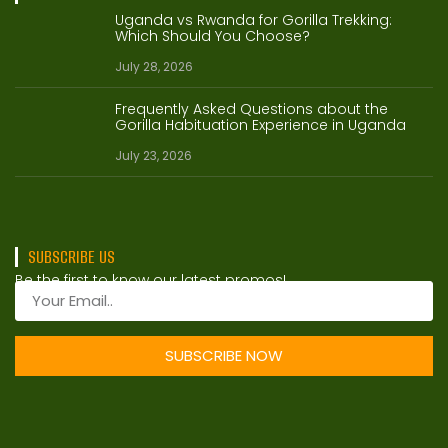
Uganda vs Rwanda for Gorilla Trekking:
Which Should You Choose?
July 28, 2026
Frequently Asked Questions about the
Gorilla Habituation Experience in Uganda
July 23, 2026
SUBSCRIBE US
Be the first to know our latest promos!
SUBSCRIBE NOW