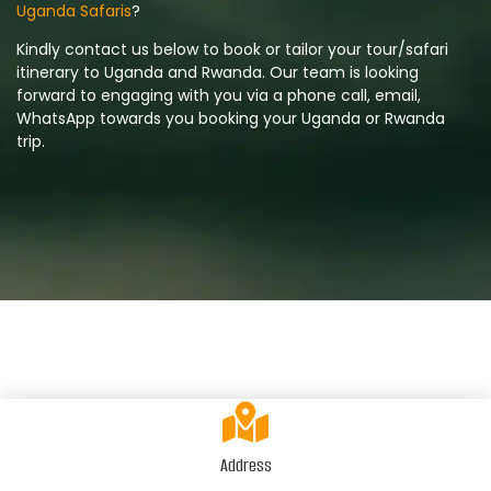
Uganda Safaris
?
Kindly contact us below to book or tailor your tour/safari
itinerary to Uganda and Rwanda. Our team is looking
forward to engaging with you via a phone call, email,
WhatsApp towards you booking your Uganda or Rwanda
trip.
Address