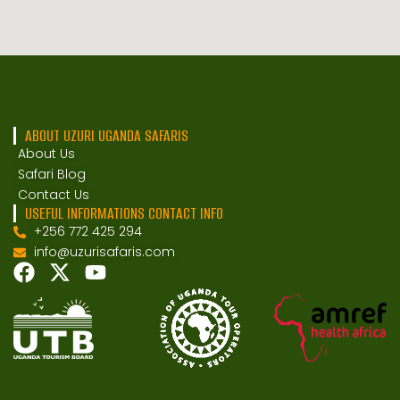
ABOUT UZURI UGANDA SAFARIS
About Us
Safari Blog
Contact Us
USEFUL INFORMATIONS CONTACT INFO
+256 772 425 294
info@uzurisafaris.com