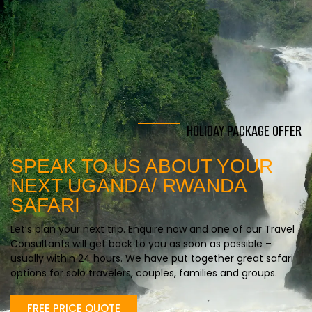
HOLIDAY PACKAGE OFFER
SPEAK TO US ABOUT YOUR
NEXT UGANDA/ RWANDA
SAFARI
Let’s plan your next trip. Enquire now and one of our Travel
Consultants will get back to you as soon as possible –
usually within 24 hours. We have put together great safari
options for solo travelers, couples, families and groups.
FREE PRICE QUOTE