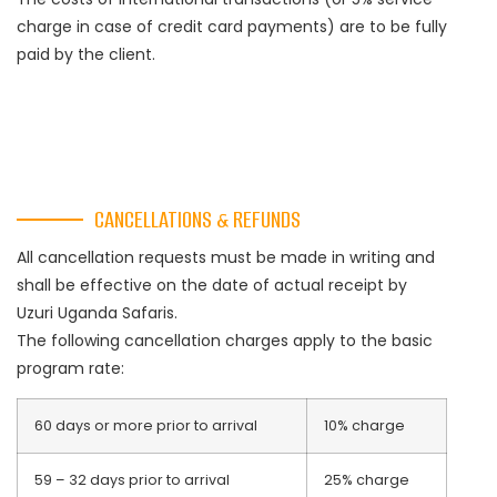
charge in case of credit card payments) are to be fully
paid by the client.
CANCELLATIONS & REFUNDS
All cancellation requests must be made in writing and
shall be effective on the date of actual receipt by
Uzuri Uganda Safaris.
The following cancellation charges apply to the basic
program rate:
60 days or more prior to arrival
10% charge
59 – 32 days prior to arrival
25% charge