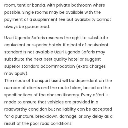
room, tent or banda, with private bathroom where
possible. Single rooms may be available with the
payment of a supplement fee but availability cannot
always be guaranteed.
Uzuri Uganda Safaris reserves the right to substitute
equivalent or superior hotels. If a hotel of equivalent
standard is not available Uzuri Uganda Safaris may
substitute the next best quality hotel or suggest
superior standard accommodation (extra charges
may apply).
The mode of transport used will be dependent on the
number of clients and the route taken, based on the
specifications of the chosen itinerary. Every effort is
made to ensure that vehicles are provided in a
roadworthy condition but no liability can be accepted
for a puncture, breakdown, damage, or any delay as a
result of the poor road conditions.