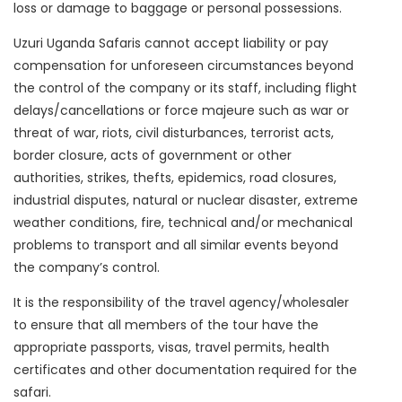
loss or damage to baggage or personal possessions.
Uzuri Uganda Safaris cannot accept liability or pay
compensation for unforeseen circumstances beyond
the control of the company or its staff, including flight
delays/cancellations or force majeure such as war or
threat of war, riots, civil disturbances, terrorist acts,
border closure, acts of government or other
authorities, strikes, thefts, epidemics, road closures,
industrial disputes, natural or nuclear disaster, extreme
weather conditions, fire, technical and/or mechanical
problems to transport and all similar events beyond
the company’s control.
It is the responsibility of the travel agency/wholesaler
to ensure that all members of the tour have the
appropriate passports, visas, travel permits, health
certificates and other documentation required for the
safari.