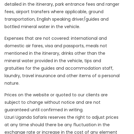
detailed in the itinerary, park entrance fees and ranger
fees, airport transfers where applicable, ground
transportation, English speaking driver/guides and
bottled mineral water in the vehicle.
Expenses that are not covered: international and
domestic air fares, visa and passports, meals not
mentioned in the itinerary, drinks other than the
mineral water provided in the vehicle, tips and
gratuities for the guides and accommodation staff,
laundry, travel insurance and other items of a personal
nature.
Prices on the website or quoted to our clients are
subject to change without notice and are not
guaranteed until confirmed in writing.
Uzuri Uganda Safaris reserves the right to adjust prices
at any time should there be any fluctuation in the
exchange rate or increase in the cost of any element