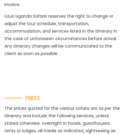
invoice.
Uzuri Uganda Safaris reserves the right to change or
adjust the tour schedule, transportation,
accommodation, and services listed in the itinerary in
the case of unforeseen circumstances before arrival.
Any itinerary changes will be communicated to the
client as soon as possible.
PRICES
The prices quoted for the various safaris are as per the
itinerary and include the following services, unless
stated otherwise: overnight in hotels, guesthouses,
tents or lodges, all meals as indicated, sightseeing as