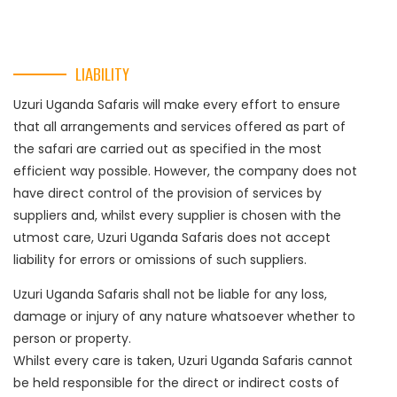
LIABILITY
Uzuri Uganda Safaris will make every effort to ensure
that all arrangements and services offered as part of
the safari are carried out as specified in the most
efficient way possible. However, the company does not
have direct control of the provision of services by
suppliers and, whilst every supplier is chosen with the
utmost care, Uzuri Uganda Safaris does not accept
liability for errors or omissions of such suppliers.
Uzuri Uganda Safaris shall not be liable for any loss,
damage or injury of any nature whatsoever whether to
person or property.
Whilst every care is taken, Uzuri Uganda Safaris cannot
be held responsible for the direct or indirect costs of