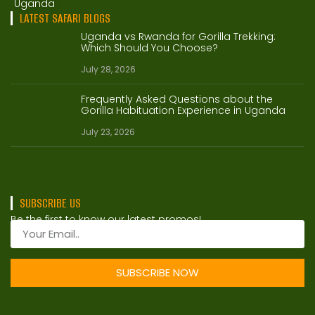
Uganda
LATEST SAFARI BLOGS
Uganda vs Rwanda for Gorilla Trekking:
Which Should You Choose?
July 28, 2026
Frequently Asked Questions about the
Gorilla Habituation Experience in Uganda
July 23, 2026
SUBSCRIBE US
Be the first to know our latest promos!
SUBSCRIBE NOW