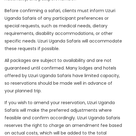
Before confirming a safari, clients must inform Uzuri
Uganda Safaris of any participant preferences or
special requests, such as medical needs, dietary
requirements, disability accommodations, or other
specific needs. Uzuri Uganda Safaris will accommodate
these requests if possible.
All packages are subject to availability and are not
guaranteed until confirmed. Many lodges and hotels
offered by Uzuri Uganda Safaris have limited capacity,
so reservations should be made well in advance of
your planned trip.
If you wish to amend your reservation, Uzuri Uganda
Safaris will make the preferred adjustments where
feasible and confirm accordingly. Uzuri Uganda Safaris
reserves the right to charge an amendment fee based
on actual costs, which will be added to the total