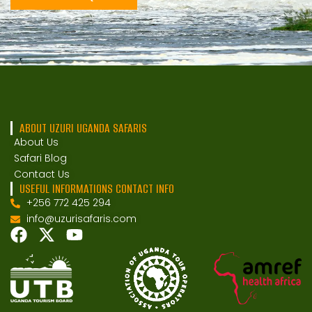
ABOUT UZURI UGANDA SAFARIS
About Us
Safari Blog
Contact Us
USEFUL INFORMATIONS CONTACT INFO
+256 772 425 294
info@uzurisafaris.com