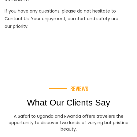
If you have any questions, please do not hesitate to
Contact Us. Your enjoyment, comfort and safety are
our priority.
REVIEWS
What Our Clients Say
A Safari to Uganda and Rwanda offers travelers the
opportunity to discover two lands of varying but pristine
beauty.