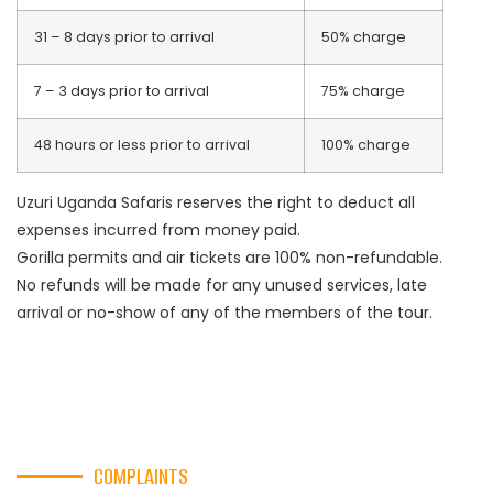
31 – 8 days prior to arrival
50% charge
7 – 3 days prior to arrival
75% charge
48 hours or less prior to arrival
100% charge
Uzuri Uganda Safaris reserves the right to deduct all
expenses incurred from money paid.
Gorilla permits and air tickets are 100% non-refundable.
No refunds will be made for any unused services, late
arrival or no-show of any of the members of the tour.
COMPLAINTS