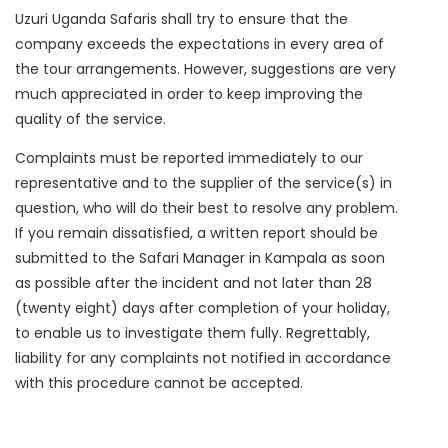
Uzuri Uganda Safaris shall try to ensure that the
company exceeds the expectations in every area of
the tour arrangements. However, suggestions are very
much appreciated in order to keep improving the
quality of the service.
Complaints must be reported immediately to our
representative and to the supplier of the service(s) in
question, who will do their best to resolve any problem.
If you remain dissatisfied, a written report should be
submitted to the Safari Manager in Kampala as soon
as possible after the incident and not later than 28
(twenty eight) days after completion of your holiday,
to enable us to investigate them fully. Regrettably,
liability for any complaints not notified in accordance
with this procedure cannot be accepted.