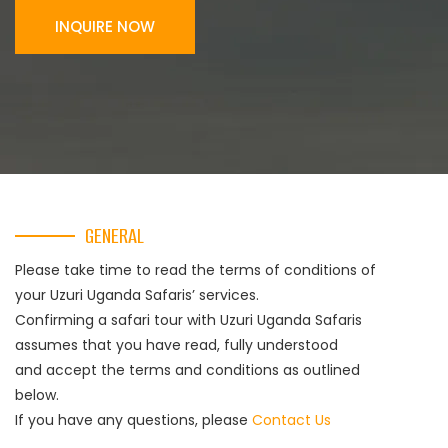
INQUIRE NOW
GENERAL
Please take time to read the terms of conditions of
your Uzuri Uganda Safaris’ services.
Confirming a safari tour with Uzuri Uganda Safaris
assumes that you have read, fully understood
and accept the terms and conditions as outlined
below.
If you have any questions, please
Contact Us