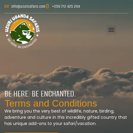
info@uzurisafaris.com
+256 772 425 294
BE HERE. BE ENCHANTED.
Terms and Conditions
We bring you the very best of wildlife, nature, birding,
adventure and culture in this incredibly gifted country that
has unique add-ons to your safari/vacation.