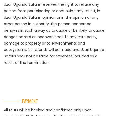
Uzuri Uganda Safaris reserves the right to refuse any
person from participating or continuing any tour if, in
Uzuri Uganda Safaris’ opinion or in the opinion of any
other person in authority, the person concerned
behaves in such a way as to cause or be likely to cause
danger, hazard or inconvenience to any third party,
damage to property or to environments and
ecosystems. No refunds will be made and Uzuri Uganda
Safaris shall not be liable for expenses incurred as a
result of the termination.
PAYMENT
All tours will be booked and confirmed only upon