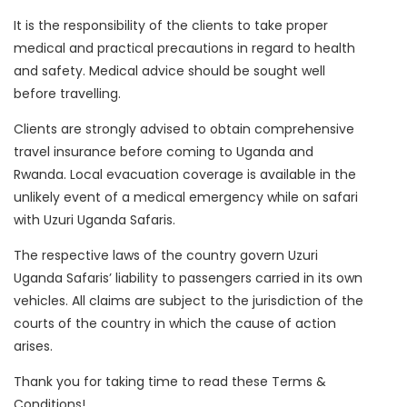
It is the responsibility of the clients to take proper
medical and practical precautions in regard to health
and safety. Medical advice should be sought well
before travelling.
Clients are strongly advised to obtain comprehensive
travel insurance before coming to Uganda and
Rwanda. Local evacuation coverage is available in the
unlikely event of a medical emergency while on safari
with Uzuri Uganda Safaris.
The respective laws of the country govern Uzuri
Uganda Safaris’ liability to passengers carried in its own
vehicles. All claims are subject to the jurisdiction of the
courts of the country in which the cause of action
arises.
Thank you for taking time to read these Terms &
Conditions!