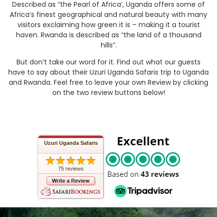
Described as “the Pearl of Africa’, Uganda offers some of
Africa’s finest geographical and natural beauty with many
visitors exclaiming how green it is – making it a tourist
haven. Rwanda is described as “the land of a thousand
hills”.
But don’t take our word for it. Find out what our guests
have to say about their Uzuri Uganda Safaris trip to Uganda
and Rwanda. Feel free to leave your own Review by clicking
on the two review buttons below!
Uzuri Uganda Safaris
75 reviews