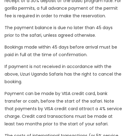
receipt of a 30% deposit of the basic program rate. For
gorilla permits, a full advance payment of the permit
fee is required in order to make the reservation.
The payment balance is due no later than 45 days
prior to the safari, unless agreed otherwise.
Bookings made within 45 days before arrival must be
paid in full at the time of confirmation.
If payment is not received in accordance with the
above, Uzuri Uganda Safaris has the right to cancel the
booking.
Payment can be made by VISA credit card, bank
transfer or cash, before the start of the safari. Note
that payments by VISA credit card attract a 4% service
charge. Credit card transactions must be made at
least two months prior to the start of your safari.
The costs of international transactions (or 5% service