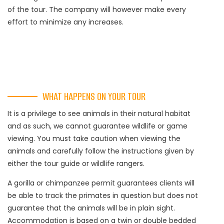
of the tour. The company will however make every
effort to minimize any increases.
WHAT HAPPENS ON YOUR TOUR
It is a privilege to see animals in their natural habitat
and as such, we cannot guarantee wildlife or game
viewing. You must take caution when viewing the
animals and carefully follow the instructions given by
either the tour guide or wildlife rangers.
A gorilla or chimpanzee permit guarantees clients will
be able to track the primates in question but does not
guarantee that the animals will be in plain sight.
Accommodation is based on a twin or double bedded