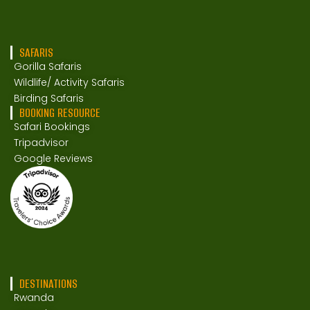
SAFARIS
Gorilla Safaris
Wildlife/ Activity Safaris
Birding Safaris
BOOKING RESOURCE
Safari Bookings
Tripadvisor
Google Reviews
DESTINATIONS
Rwanda