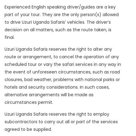
Experienced English speaking driver/guides are a key
part of your tour. They are the only person(s) allowed
to drive Uzuri Uganda Safaris’ vehicles. The driver’s
decision on all matters, such as the route taken, is
final.
Uzuri Uganda Safaris reserves the right to alter any
route or arrangement, to cancel the operation of any
scheduled tour or vary the safari services in any way in
the event of unforeseen circumstances, such as road
closures, bad weather, problems with national parks or
hotels and security considerations. In such cases,
alternative arrangements will be made as
circumstances permit.
Uzuri Uganda Safaris reserves the right to employ
subcontractors to carry out all or part of the services
agreed to be supplied.