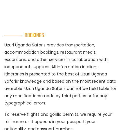
BOOKINGS
Uzuri Uganda Safaris provides transportation,
accommodation bookings, restaurant meals,
excursions, and other services in collaboration with
independent suppliers. All information in client
itineraries is presented to the best of Uzuri Uganda
Safaris’ knowledge and based on the most recent data
available. Uzuri Uganda Safaris cannot be held liable for
any modifications made by third parties or for any
typographical errors.
To reserve flights and gorilla permits, we require your
full name as it appears in your passport, your
nationality, and passport number.