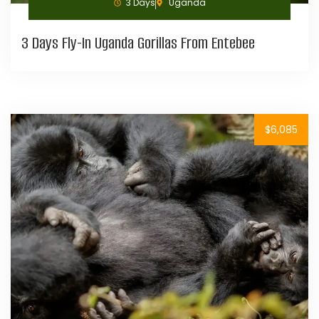
3 Days
Uganda
3 Days Fly-In Uganda Gorillas From Entebee
$6,085