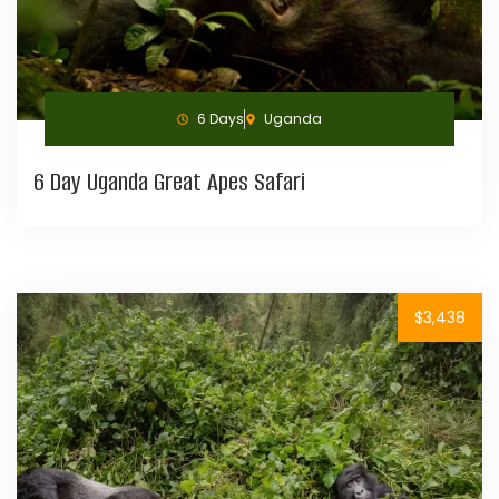
6 Days
Uganda
6 Day Uganda Great Apes Safari
$3,438