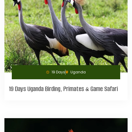
19 Days
Uganda
19 Days Uganda Birding, Primates & Game Safari