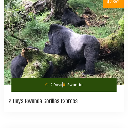
$2,352
2 Days
Rwanda
2 Days Rwanda Gorillas Express