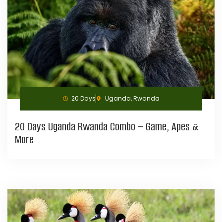
20 Days
Uganda, Rwanda
20 Days Uganda Rwanda Combo – Game, Apes &
More