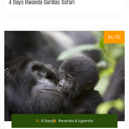
4 Days Rwanda Gorillas Safari
$4,710
6 Days
Rwanda & Uganda