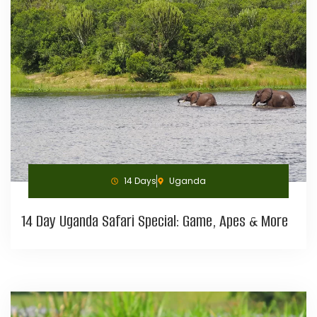
14 Days
Uganda
14 Day Uganda Safari Special: Game, Apes & More