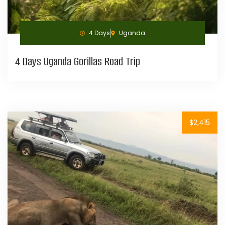
4 Days
Uganda
4 Days Uganda Gorillas Road Trip
$2,415