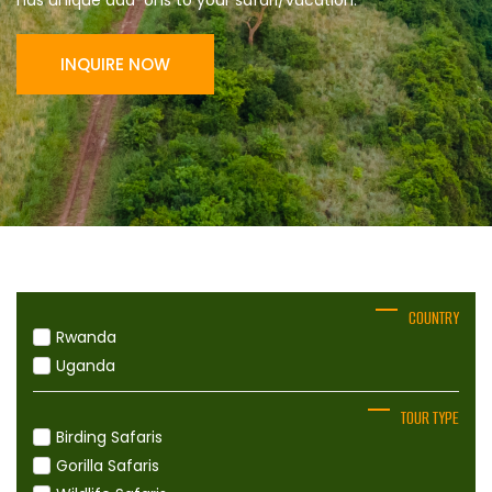
has unique add-ons to your safari/vacation.
INQUIRE NOW
COUNTRY
Rwanda
Uganda
TOUR TYPE
Birding Safaris
Gorilla Safaris