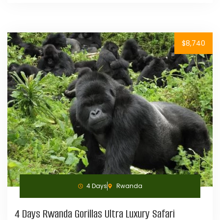
$8,740
4 Days
Rwanda
4 Days Rwanda Gorillas Ultra Luxury Safari