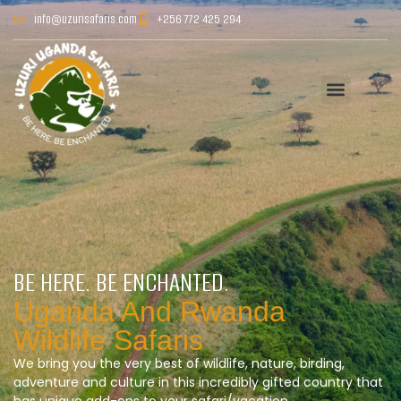
info@uzurisafaris.com
+256 772 425 294
BE HERE. BE ENCHANTED.
Uganda And Rwanda
Wildlife Safaris
We bring you the very best of wildlife, nature, birding,
adventure and culture in this incredibly gifted country that