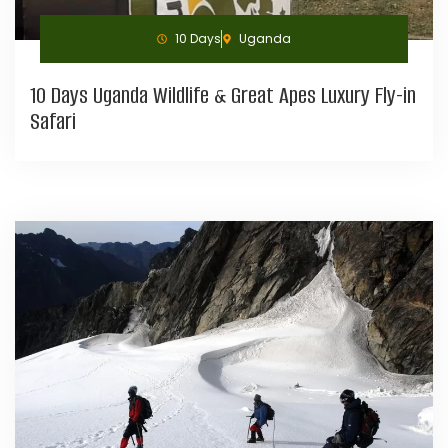
10 Days
Uganda
10 Days Uganda Wildlife & Great Apes Luxury Fly-in
Safari