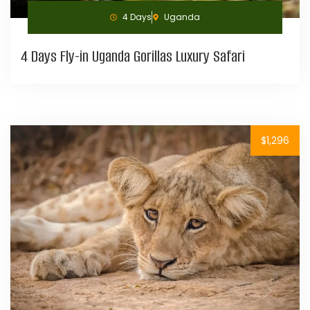
4 Days
Uganda
4 Days Fly-in Uganda Gorillas Luxury Safari
$1,296