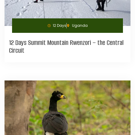
12 Days
Uganda
12 Days Summit Mountain Rwenzori – the Central
Circuit