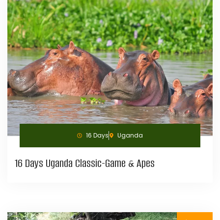
16 Days
Uganda
16 Days Uganda Classic-Game & Apes