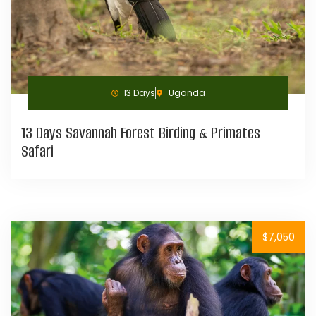
13 Days
Uganda
13 Days Savannah Forest Birding & Primates
Safari
$7,050