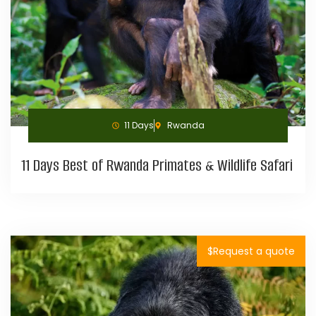
11 Days
Rwanda
11 Days Best of Rwanda Primates & Wildlife Safari
$Request a quote