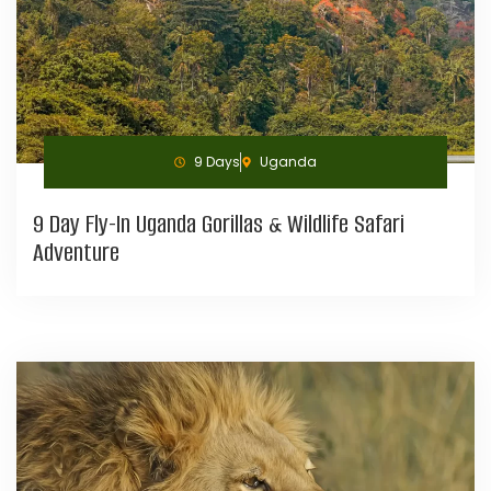
9 Days
Uganda
9 Day Fly-In Uganda Gorillas & Wildlife Safari
Adventure