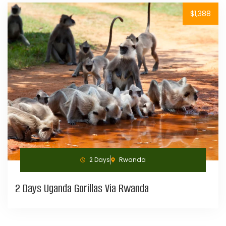
$1,388
2 Days
Rwanda
2 Days Uganda Gorillas Via Rwanda