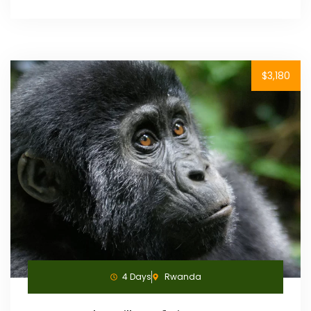
$3,180
4 Days
Rwanda