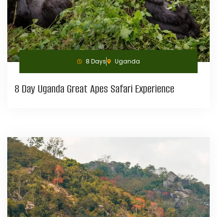
8 Days
Uganda
8 Day Uganda Great Apes Safari Experience