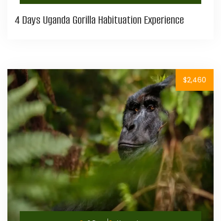
4 Days Uganda Gorilla Habituation Experience
$2,460