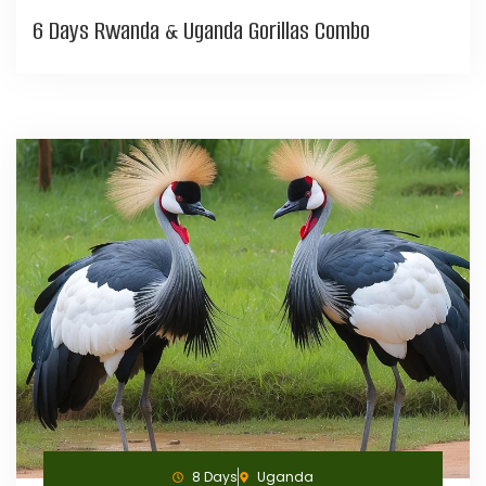
6 Days Rwanda & Uganda Gorillas Combo
8 Days
Uganda