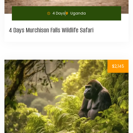
4 Days
Uganda
4 Days Murchison Falls Wildlife Safari
$2,145