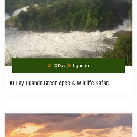
10 Days
Uganda
10 Day Uganda Great Apes & Wildlife Safari