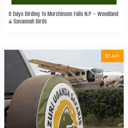
8 Days Birding To Murchinson Falls N.P – Woodland
& Savannah Birds
$7,440