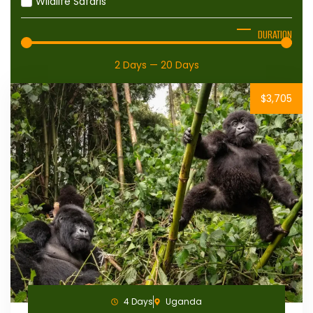
Wildlife Safaris
DURATION
2
Days
—
20
Days
$3,705
4 Days
Uganda