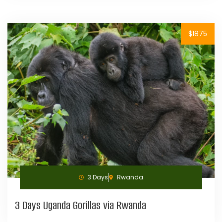
$1875
3 Days
Rwanda
3 Days Uganda Gorillas via Rwanda