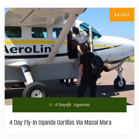
$4,494
4 Days
Uganda
4 Day Fly-In Uganda Gorillas Via Masai Mara