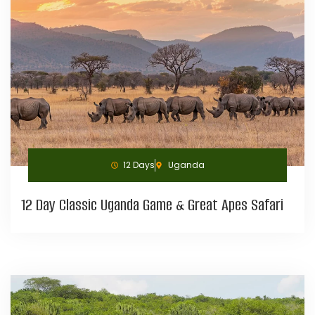
12 Days
Uganda
12 Day Classic Uganda Game & Great Apes Safari