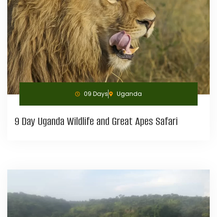
09 Days
Uganda
9 Day Uganda Wildlife and Great Apes Safari