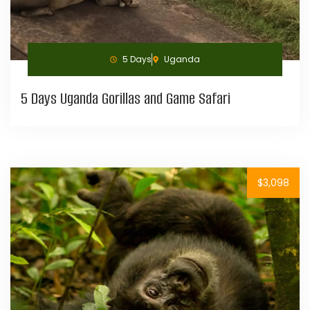
5 Days
Uganda
5 Days Uganda Gorillas and Game Safari
$3,098