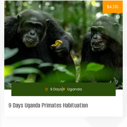
$4,135
9 Days
Uganda
9 Days Uganda Primates Habituation