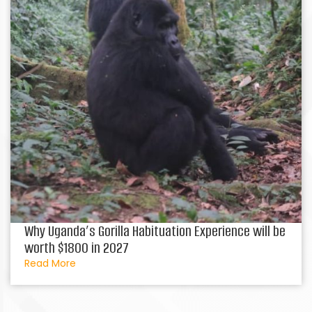
Why Uganda’s Gorilla Habituation Experience will be
worth $1800 in 2027
Read More