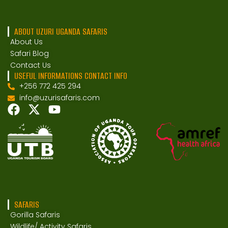
ABOUT UZURI UGANDA SAFARIS
About Us
Safari Blog
Contact Us
USEFUL INFORMATIONS CONTACT INFO
+256 772 425 294
info@uzurisafaris.com
SAFARIS
Gorilla Safaris
Wildlife/ Activity Safaris