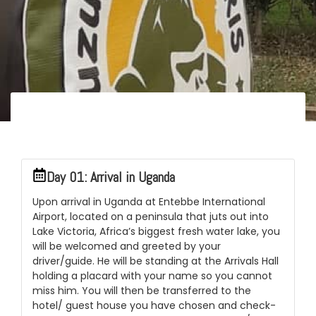
Itinerary
Day 01: Arrival in Uganda
Upon arrival in Uganda at Entebbe International
Airport, located on a peninsula that juts out into
Lake Victoria, Africa’s biggest fresh water lake, you
will be welcomed and greeted by your
driver/guide. He will be standing at the Arrivals Hall
holding a placard with your name so you cannot
miss him. You will then be transferred to the
hotel/ guest house you have chosen and check-