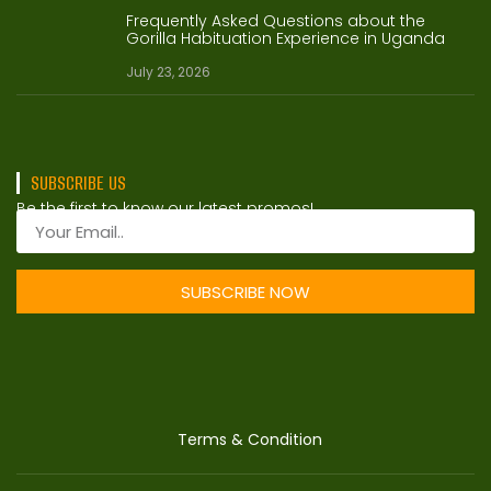
Frequently Asked Questions about the
Gorilla Habituation Experience in Uganda
July 23, 2026
SUBSCRIBE US
Be the first to know our latest promos!
SUBSCRIBE NOW
Terms & Condition