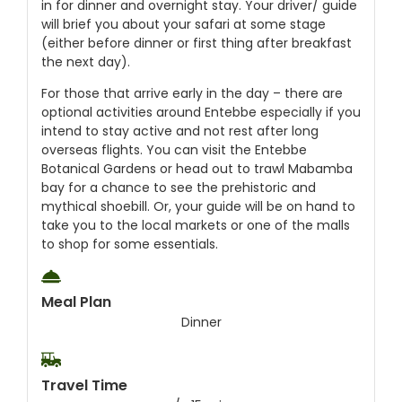
in for dinner and overnight stay. Your driver/ guide
will brief you about your safari at some stage
(either before dinner or first thing after breakfast
the next day).
For those that arrive early in the day – there are
optional activities around Entebbe especially if you
intend to stay active and not rest after long
overseas flights. You can visit the Entebbe
Botanical Gardens or head out to trawl Mabamba
bay for a chance to see the prehistoric and
mythical shoebill. Or, your guide will be on hand to
take you to the local markets or one of the malls
to shop for some essentials.
Meal Plan
Dinner
Travel Time