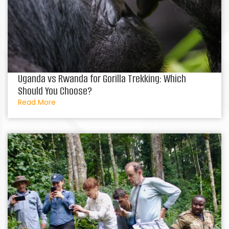
Uganda vs Rwanda for Gorilla Trekking: Which
Should You Choose?
Read More