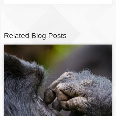
Related Blog Posts