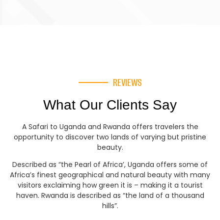
REVIEWS
What Our Clients Say
A Safari to Uganda and Rwanda offers travelers the
opportunity to discover two lands of varying but pristine
beauty.
Described as “the Pearl of Africa’, Uganda offers some of
Africa’s finest geographical and natural beauty with many
visitors exclaiming how green it is – making it a tourist
haven. Rwanda is described as “the land of a thousand
hills”.