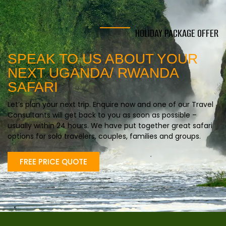
HOLIDAY PACKAGE OFFER
SPEAK TO US ABOUT YOUR
NEXT UGANDA/ RWANDA
SAFARI
Let’s plan your next trip. Enquire now and one of our Travel
Consultants will get back to you as soon as possible –
usually within 24 hours. We have put together great safari
options for solo travelers, couples, families and groups.
FREE PRICE QUOTE