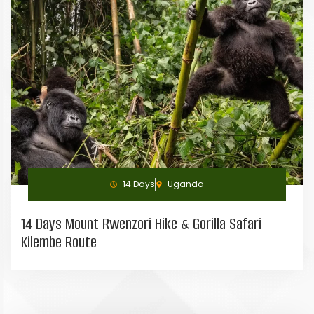
14 Days
Uganda
14 Days Mount Rwenzori Hike & Gorilla Safari
Kilembe Route