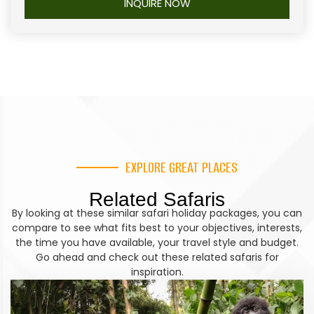
Accommodation
INQUIRE NOW
insect repellent and an energy bar.
birdwatching
. From the boat cruise, if time allows
Kyaninga Lodge
continue on an evening game drive culminating
Optional Activities:
Meet the Batwa pygmies in a
into a return to the lodge for dinner and overnight
cultural experience
stay.
Meal Plan
Meal Plan
Breakfast, Lunch, Dinner
Breakfast, Lunch, Dinner
Travel Time
Travel Time
EXPLORE GREAT PLACES
+/- 6 hours
+/- 3 hours
Related Safaris
By looking at these similar safari holiday packages, you can
Accommodation
Accommodation
compare to see what fits best to your objectives, interests,
Mahogany Springs Lodge
the time you have available, your travel style and budget.
Elephant Plains Lodge
Go ahead and check out these related safaris for
inspiration.