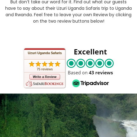
But don’t take our word for it. Find out what our guests
have to say about their Uzuri Uganda Safaris trip to Uganda
and Rwanda. Feel free to leave your own Review by clicking
on the two review buttons below!
Uzuri Uganda Safaris
75 reviews