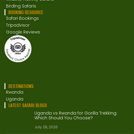
Birding Safaris
BOOKING RESOURCE
Safari Bookings
Tripadvisor
Google Reviews
DESTINATIONS
Rwanda
Uganda
LATEST SAFARI BLOGS
Uganda vs Rwanda for Gorilla Trekking:
Which Should You Choose?
July 28, 2026