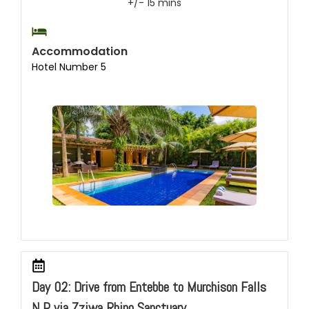
+/- 15 mins
Accommodation
Hotel Number 5
Day 02: Drive from Entebbe to Murchison Falls
N.P via Zziwa Rhino Sanctuary