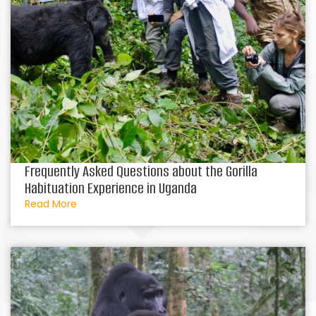
Frequently Asked Questions about the Gorilla
Habituation Experience in Uganda
Read More