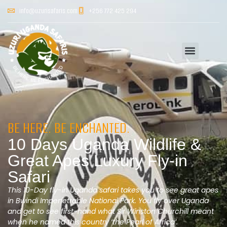
info@uzurisafaris.com
+256 772 425 294
BE HERE. BE ENCHANTED.
10 Days Uganda Wildlife &
Great Apes Luxury Fly-in
Safari
This 10-Day fly-in Uganda safari takes you to see great apes
in Bwindi Impenetrable National Park. You fly over Uganda
and get to see first-hand what Sir Winston Churchill meant
when he named this country ‘the Pearl of Africa’.