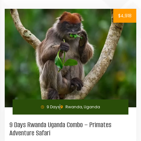
$4,918
9 Days
Rwanda, Uganda
9 Days Rwanda Uganda Combo – Primates
Adventure Safari